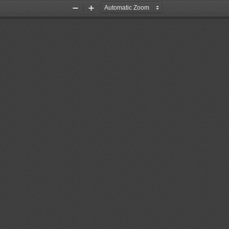
Zoom
Zoom
Out
In