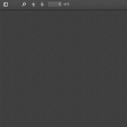
of 0
Toggle
Find
Previous
Next
Sidebar