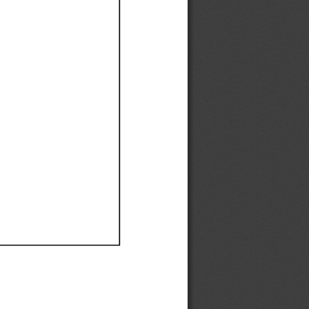
Ef
Ef