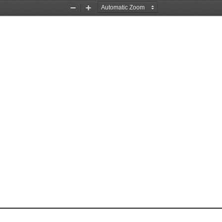
Zoom
Zoom
Out
In