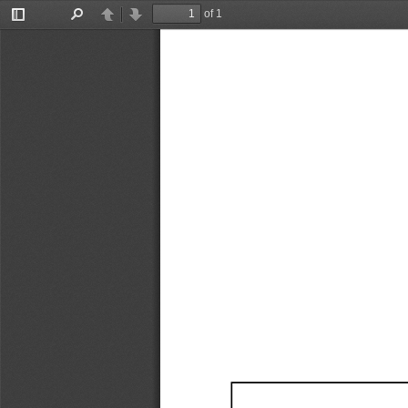
of 1
Toggle
Find
Previous
Next
Sidebar