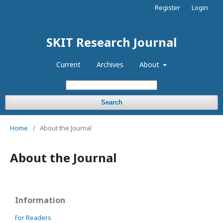
Register
Login
SKIT Research Journal
Current
Archives
About
Search
Home
/
About the Journal
About the Journal
Information
For Readers