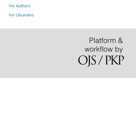
For Authors
For Librarians