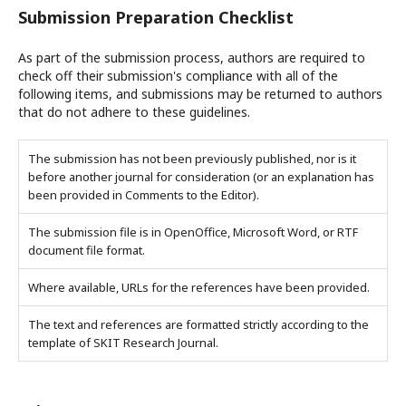
Submission Preparation Checklist
As part of the submission process, authors are required to
check off their submission's compliance with all of the
following items, and submissions may be returned to authors
that do not adhere to these guidelines.
The submission has not been previously published, nor is it
before another journal for consideration (or an explanation has
been provided in Comments to the Editor).
The submission file is in OpenOffice, Microsoft Word, or RTF
document file format.
Where available, URLs for the references have been provided.
The text and references are formatted strictly according to the
template of SKIT Research Journal.