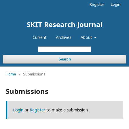
Register
Login
SKIT Research Journal
Current
Archives
About
Search
Home
/
Submissions
Submissions
Login
or
Register
to make a submission.