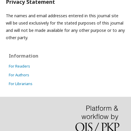
Privacy Statement
The names and email addresses entered in this journal site
will be used exclusively for the stated purposes of this journal
and will not be made available for any other purpose or to any
other party.
Information
For Readers
For Authors
For Librarians